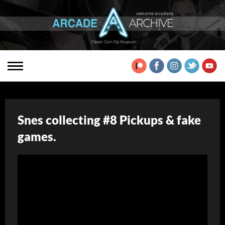
Snes collecting #8 Pickups & fake
games.