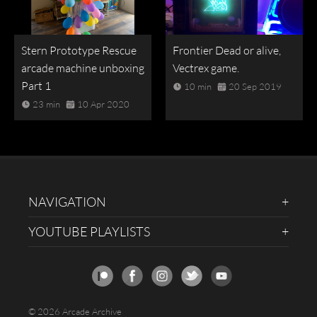
Stern Prototype Rescue
Frontier Dead or alive,
arcade machine unboxing
Vectrex game.
Part 1
10 min
20 Sep 2019
23 min
10 Apr 2020
NAVIGATION
YOUTUBE PLAYLISTS
© 2026 Arcade Archive