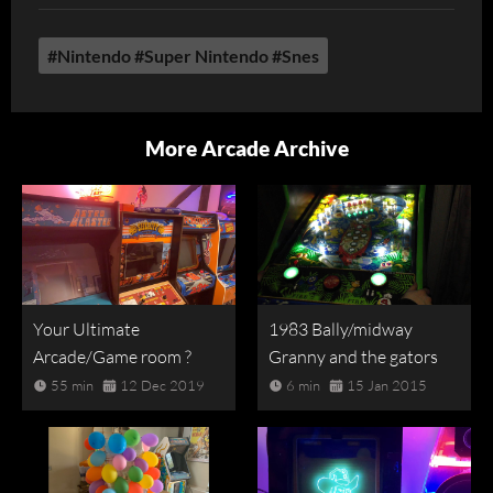
#Nintendo #Super Nintendo #Snes
More Arcade Archive
Your Ultimate
1983 Bally/midway
Arcade/Game room ?
Granny and the gators
55 min
12 Dec 2019
6 min
15 Jan 2015