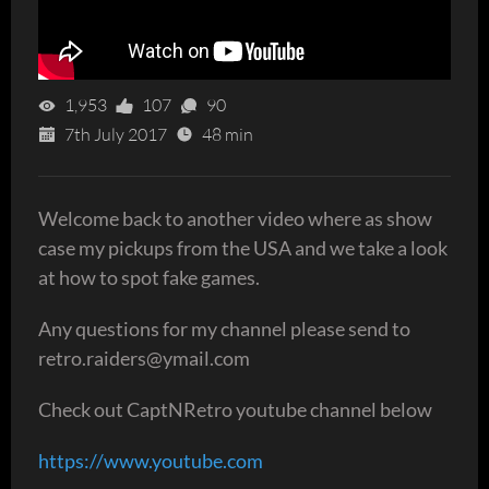
1,953
107
90
7th July 2017
48 min
Welcome back to another video where as show
case my pickups from the USA and we take a look
at how to spot fake games.
Any questions for my channel please send to
retro.raiders@ymail.com
Check out CaptNRetro youtube channel below
https://www.youtube.com