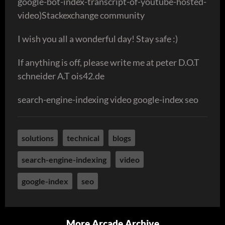
google-bot-index-transcript-of-youtube-hosted-
video)Stackexchange community
I wish you all a wonderful day! Stay safe :)
If anything is off, please write me at peter D.O.T
schneider A.T ois42.de
search-engine-indexing video google-index seo
solutions
technical
blogs
search-engine-indexing
video
google-index
seo
More Arcade Archive