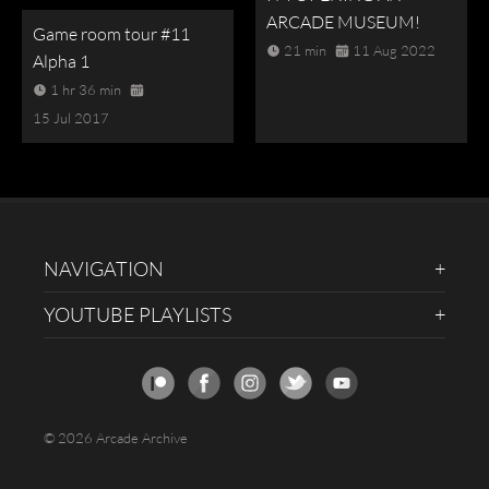
ARCADE MUSEUM!
Game room tour #11
21 min
11 Aug 2022
Alpha 1
1 hr 36 min
15 Jul 2017
NAVIGATION
YOUTUBE PLAYLISTS
© 2026 Arcade Archive