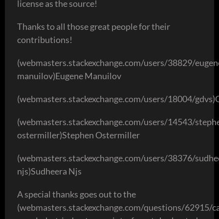
license as the source!
Thanks to all those great people for their
contributions!
(webmasters.stackexchange.com/users/38829/eugen
manuilov)Eugene Manuilov
(webmasters.stackexchange.com/users/18004/gdvs
(webmasters.stackexchange.com/users/14543/steph
ostermiller)Stephen Ostermiller
(webmasters.stackexchange.com/users/38376/sudhe
njs)Sudheera Njs
A special thanks goes out to the
(webmasters.stackexchange.com/questions/62915/c