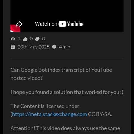
1
0
0
20th May 2025
4 min
Can Google Bot index transcript of YouTube
hosted video?
I hope you found a solution that worked for you :)
The Content is licensed under
(
https://meta.stackexchange.com
CC BY-SA.
Attention! This video does always use the same