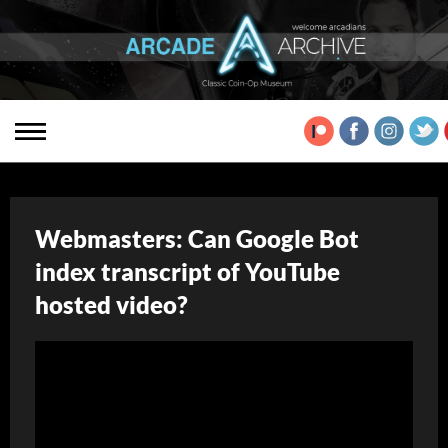
Webmasters: Can Google Bot
index transcript of YouTube
hosted video?