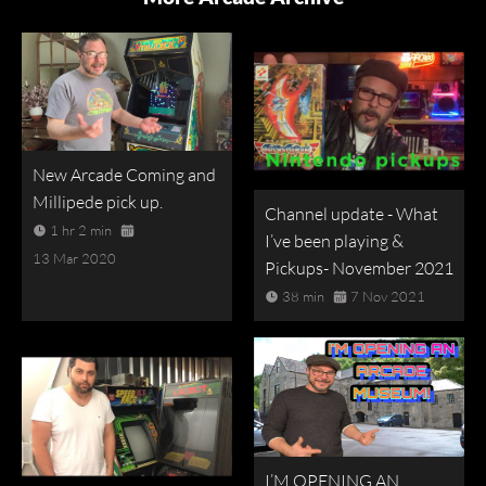
New Arcade Coming and
Millipede pick up.
Channel update - What
1 hr 2 min
I’ve been playing &
13 Mar 2020
Pickups- November 2021
38 min
7 Nov 2021
I’M OPENING AN