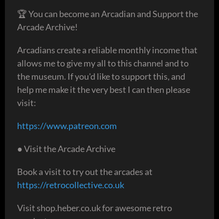
🏆 You can become an Arcadian and Support the
Arcade Archive!
Arcadians create a reliable monthly income that
allows me to give my all to this channel and to
the museum. If you'd like to support this, and
help me make it the very best I can then please
visit:
https://www.patreon.com
● Visit the Arcade Archive
Book a visit to try out the arcades at
https://retrocollective.co.uk
Visit shop.heber.co.uk for awesome retro