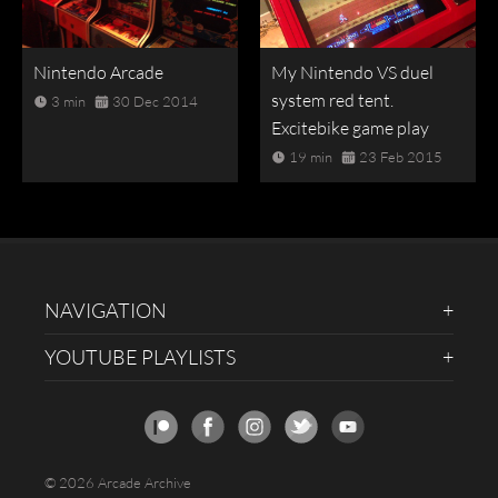
Nintendo Arcade
My Nintendo VS duel
system red tent.
3 min
30 Dec 2014
Excitebike game play
19 min
23 Feb 2015
NAVIGATION
YOUTUBE PLAYLISTS
© 2026 Arcade Archive