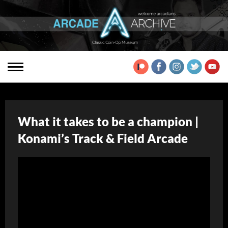
What it takes to be a champion |
Konami’s Track & Field Arcade