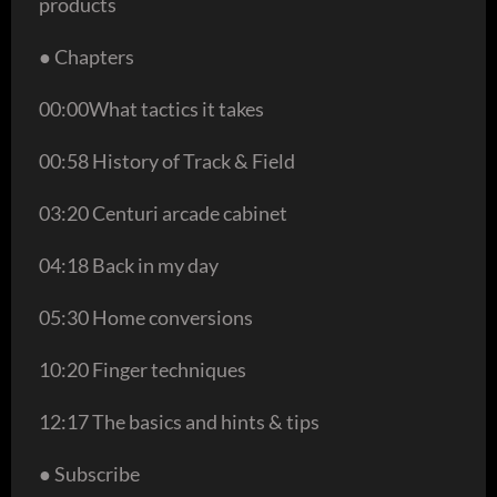
products
● Chapters
00:00What tactics it takes
00:58 History of Track & Field
03:20 Centuri arcade cabinet
04:18 Back in my day
05:30 Home conversions
10:20 Finger techniques
12:17 The basics and hints & tips
● Subscribe