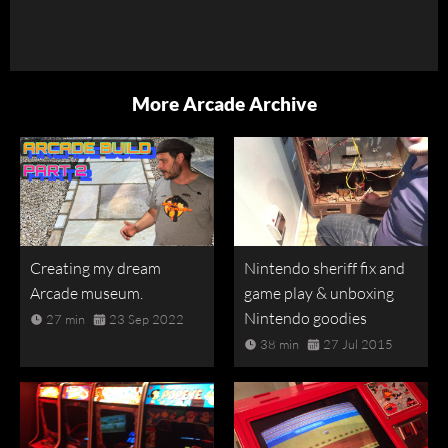
More Arcade Archive
Creating my dream
Nintendo sheriff fix and
Arcade museum.
game play & unboxing
Nintendo goodies
27 min
23 Sep 2022
38 min
27 Jul 2015