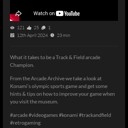
121
25
1
12th April 2024
23 min
What it takes to be a Track & Field arcade
Champion.
From the Arcade Archive we take a look at
Konami’s olympic sports game and get some
hints & tips on how to improve your game when
you visit the museum.
#arcade #videogames #konami #trackandfield
#retrogaming