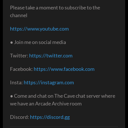
Please take a moment to subscribe to the
channel
https://www.youtube.com
● Join me on social media
Twitter:
https://twitter.com
Facebook:
https://www.facebook.com
Insta:
https://instagram.com
● Come and chat on The Cave chat server where
we have an Arcade Archive room
Discord:
https://discord.gg