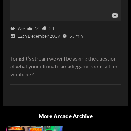
939
64
21
12th December 2019
55 min
Tonight’s stream we will be asking the question
of what your ultimate arcade/game room set up
would be ?
More Arcade Archive