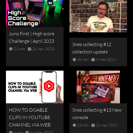
Juno First | High score
Challenge | April 2023
Snes collecting #12
21 min
28 Apr 2023
collection update
48 min
9 Mar 2019
HOW TO DISABLE
Snes collecting #13 New
CLIPS IN YOUTUBE
console
CHANNEL VIA WEB
23 min
21 Apr 2019
1 min
21 May 2025