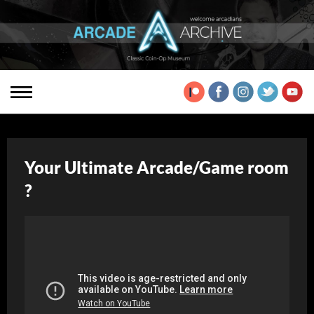
Your Ultimate Arcade/Game room
?