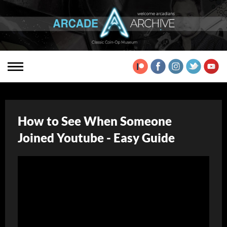
How to See When Someone
Joined Youtube - Easy Guide