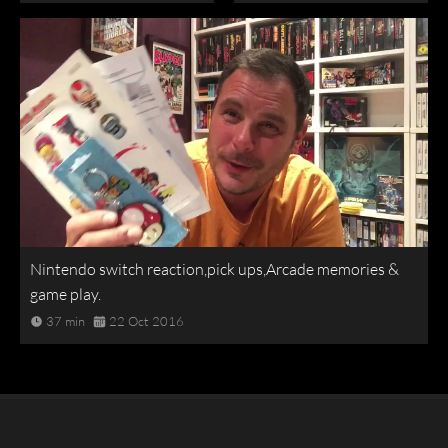
Nintendo switch reaction,pick ups,Arcade memories &
game play.
37 min
22 Oct 2016