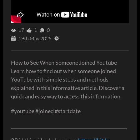
17
1
0
19th May 2025
How to See When Someone Joined Youtube
Learn how to find out when someone joined
YouTube with simple steps and methods
explained in this informative article. Discover a
quick and easy way to access this information.
#youtube #joined #startdate
_____________________________________________________