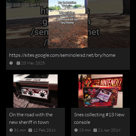
https://sites.google.com/seminoleisd.net/bry/home
20 May 2025
On the road with the
Snes collecting #13 New
new sheriff in town
console
31 min
12 Feb 2016
23 min
21 Apr 2019