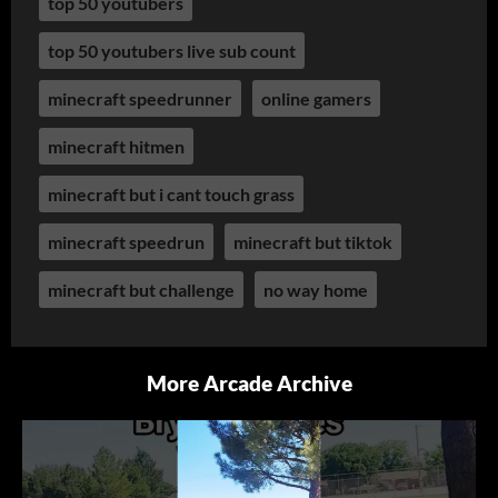
top 50 youtubers
top 50 youtubers live sub count
minecraft speedrunner
online gamers
minecraft hitmen
minecraft but i cant touch grass
minecraft speedrun
minecraft but tiktok
minecraft but challenge
no way home
More Arcade Archive