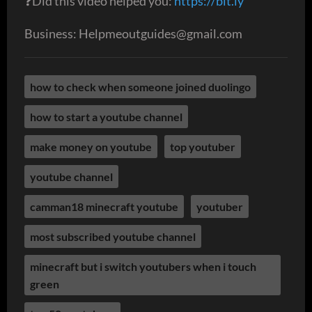
❓Did this video helped you:
https://bit.ly
Business: Helpmeoutguides@gmail.com
how to check when someone joined duolingo
how to start a youtube channel
make money on youtube
top youtuber
youtube channel
camman18 minecraft youtube
youtuber
most subscribed youtube channel​​
minecraft but i switch youtubers when i touch
green