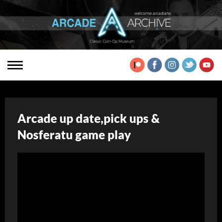
Arcade up date,pick ups &
Nosferatu game play