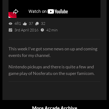
481
37
32
3rd April 2016
42 min
This week I've got some news on up and coming
events for my channel.
Nintendo pickups and there is quite a few and
game play of Nosferatu on the super famicom.
More Arcade Archive