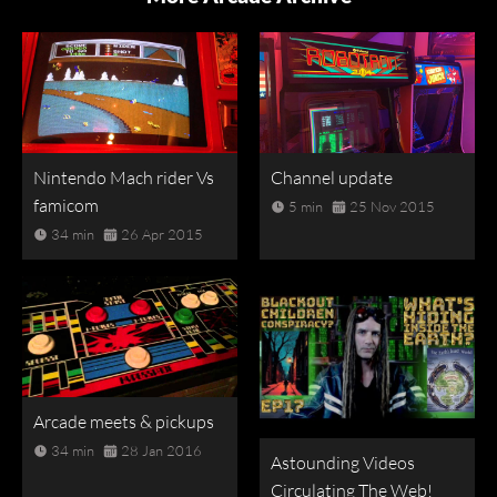
Nintendo Mach rider Vs
Channel update
famicom
5 min
25 Nov 2015
34 min
26 Apr 2015
Arcade meets & pickups
34 min
28 Jan 2016
Astounding Videos
Circulating The Web!