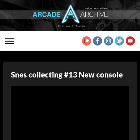
Snes collecting #13 New console