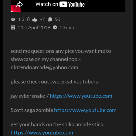
1,318
97
50
21st April 2019
23 min
send me questions any pics you want me to
showcase on my channel too:-
nintendoarcade@yahoo.com
please check out two great youtubers
jay sybersnake 7
https://www.youtube.com
Scott sega zombie
https://www.youtube.com
get your hands on the shika arcade stick
https://www.youtube.com