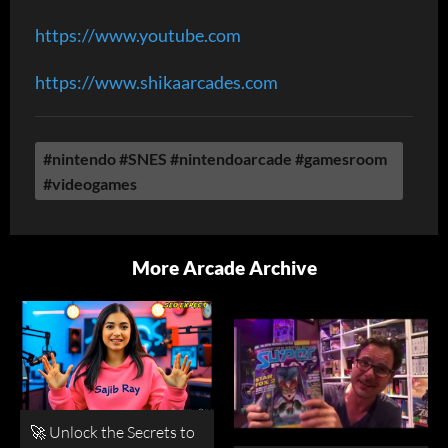
https://www.youtube.com
https://www.shikaarcades.com
#nintendo #SNES #nintendoarcade #gamesroom
#videogames
More Arcade Archive
🚀 Unlock the Secrets to