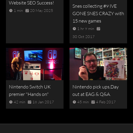
Website SEO Success!
Snes collecting #9 IVE
1 min
20 May 2025
GONE SNES CRAZY with
15 new games
1 hr 9 min
30 Oct 2017
Nintendo Switch UK
Nintendo pick ups,Day
premier "Hands on"
out at EAG & Q&A.
42 min
18 Jan 2017
45 min
4 Feb 2017