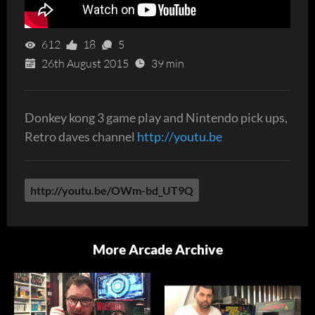
612
18
5
26th August 2015
39 min
Donkey kong 3 game play and Nintendo pick ups,
Retro daves channel
http://youtu.be
http://youtu.be/OWm-bd_UT9Q
More Arcade Archive