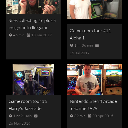
Snes collecting #6 plus a
insight into Ikegami.
Game room tour #11
46 min
13 Jan 2017
Alpha 1
1 hr 36 min
15 Jul 2017
Game room tour #6
Nintendo Sheriff Arcade
Harry's Jazzcade
machine 1979
1 hr 21 min
32 min
20 Apr 2015
26 Nov 2016