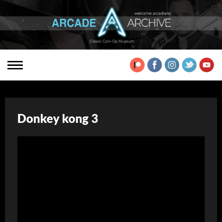
Donkey kong 3