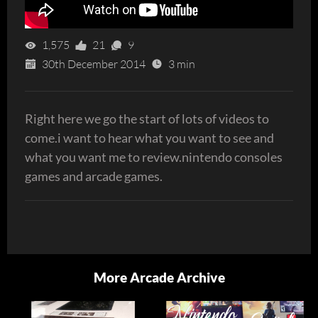
1,575
21
9
30th December 2014
3 min
Right here we go the start of lots of videos to
come.i want to hear what you want to see and
what you want me to review.nintendo consoles
games and arcade games.
More Arcade Archive