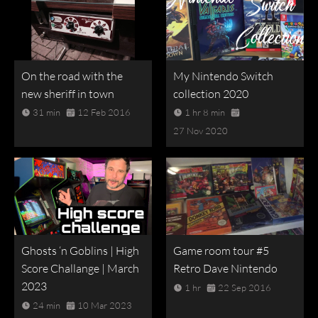
On the road with the
My Nintendo Switch
new sheriff in town
collection 2020
31 min
12 Feb 2016
1 hr 8 min
27 Nov 2020
Ghosts ‘n Goblins | High
Game room tour #5
Score Challange | March
Retro Dave Nintendo
2023
1 hr
22 Sep 2016
24 min
10 Mar 2023