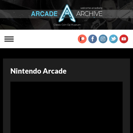
Nintendo Arcade