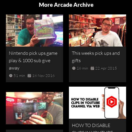
More Arcade Archive
Nintendo pick ups,game
This weeks pick ups and
play & 1000 sub give
gifts
away
16 min
22 Apr 2015
51 min
18 Nov 2016
HOW TO DISABLE