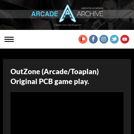
OutZone (Arcade/Toaplan)
Original PCB game play.