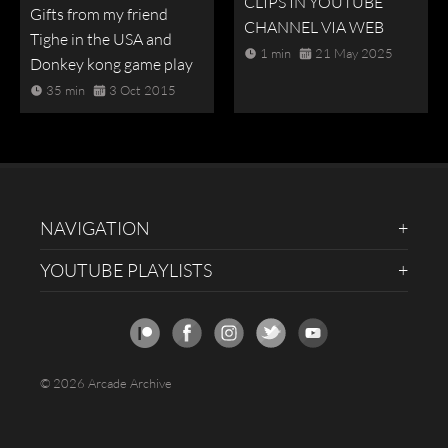
CLIPS IN YOUTUBE
Gifts from my friend
CHANNEL VIA WEB
Tighe in the USA and
1 min
21 May 2025
Donkey kong game play
35 min
3 Oct 2015
NAVIGATION
YOUTUBE PLAYLISTS
© 2026 Arcade Archive