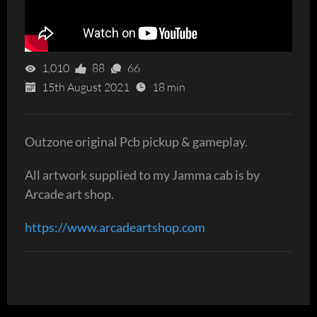
1,010
88
66
15th August 2021
18 min
Outzone original Pcb pickup & gameplay.
All artwork supplied to my Jamma cab is by
Arcade art shop.
https://www.arcadeartshop.com