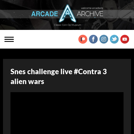
Snes challenge live #Contra 3
alien wars