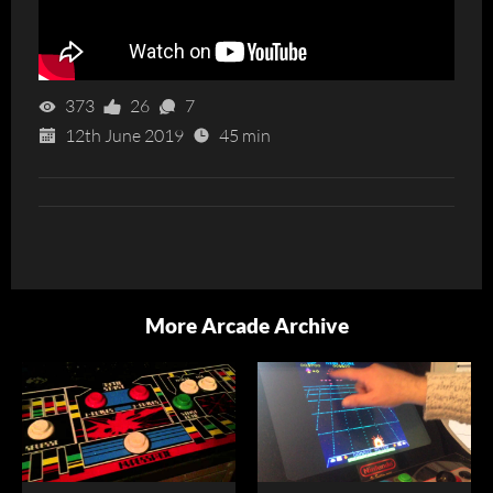
373
26
7
12th June 2019
45 min
More Arcade Archive