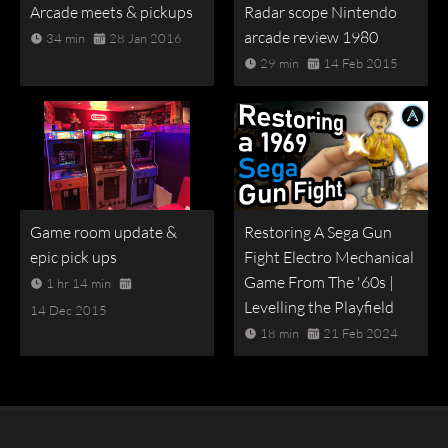
Arcade meets & pickups
Radar scope Nintendo
arcade review 1980
34 min
28 Jan 2016
29 min
14 Feb 2015
Game room update &
Restoring A Sega Gun
epic pick ups
Fight Electro Mechanical
Game From The '60s |
1 hr 14 min
Levelling the Playfield
14 Dec 2015
18 min
21 Feb 2024