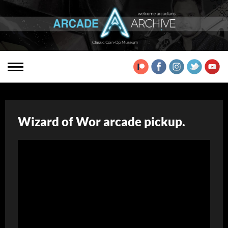
Wizard of Wor arcade pickup.