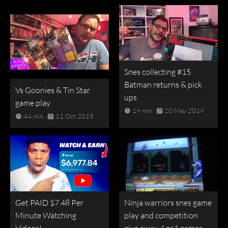
Snes collecting #15
Batman returns & pick
Vs Goonies & Tin Star
ups
game play
19 min
20 May 2019
44 min
11 Oct 2015
Get PAID $7.48 Per
Ninja warriors snes game
Minute Watching
play and competition
Videos!
give away 4 ps1 games.