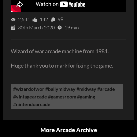
2,541
142
98
30th March 2020
19 min
Wizard of war arcade machine from 1981.
Huge thank you to mark for fixing the game.
#wizardofwor #ballymidway #midway #arcade
#vintagearcade #gamesroom #gaming
#nintendoarcade
More Arcade Archive